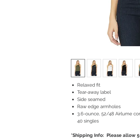
Relaxed fit
Tear-away label
Side seamed
Raw edge armholes
3.6-ounce, 52/48 Airlume co
40 singles
*Shipping Info: Please allow 5