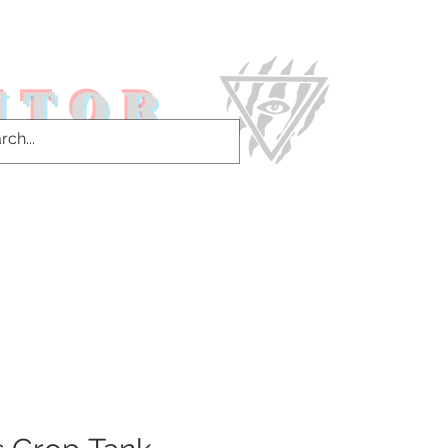
ITOR
ntact Us & More!