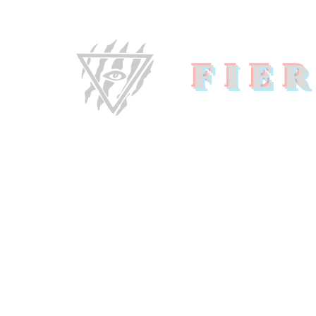
FIE
Home
About U