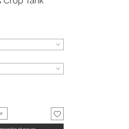
s Crop Tank
er