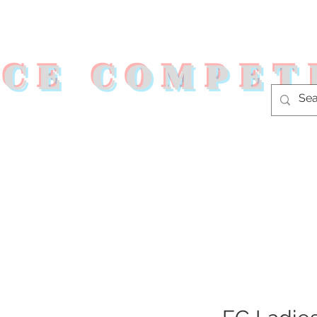
RCE COMPET
s
Shop
Fitness Programs
Co