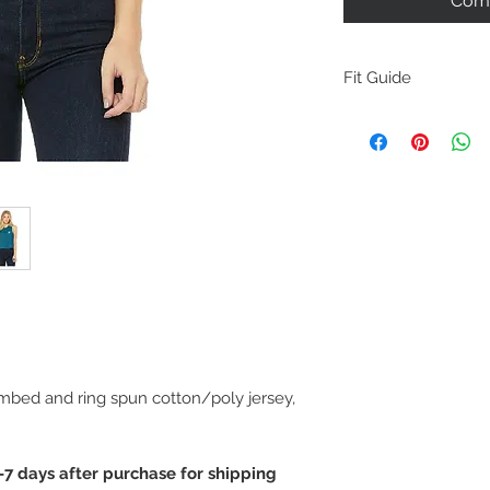
Comm
Fit Guide
M
easurements
mbed and ring spun cotton/poly jersey,
-7 days after purchase for shipping