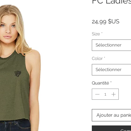
FC Ladie
Prix
24,99 $US
Size
*
Sélectionner
Color
*
Sélectionner
Quantité
*
Ajouter au pani