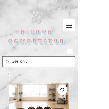
FIERCE
COMPETITOR