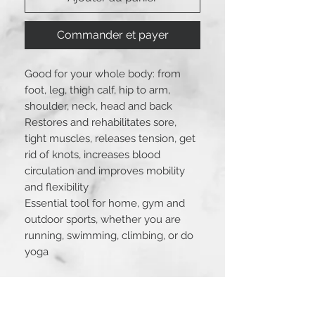
Commander et payer
Good for your whole body: from
foot, leg, thigh calf, hip to arm,
shoulder, neck, head and back
Restores and rehabilitates sore,
tight muscles, releases tension, get
rid of knots, increases blood
circulation and improves mobility
and flexibility
Essential tool for home, gym and
outdoor sports, whether you are
running, swimming, climbing, or do
yoga