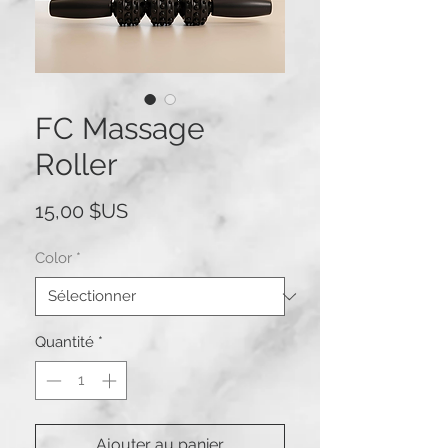
FC Massage
Roller
Prix
15,00 $US
Color
*
Quantité
*
Ajouter au panier