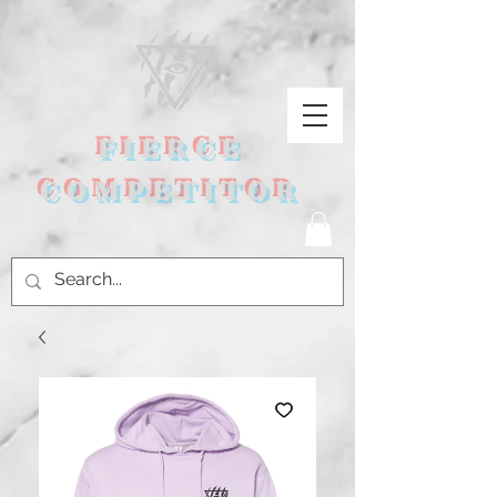
FIERCE
COMPETITOR