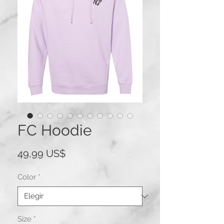
FC Hoodie
Precio
49,99 US$
Color
*
Size
*