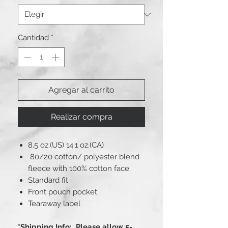
Cantidad
*
Agregar al carrito
Realizar compra
8.5 oz.(US) 14.1 oz.(CA)
80/20 cotton/ polyester blend
fleece with 100% cotton face
Standard fit
Front pouch pocket
Tearaway label
*Shipping Info: Please allow 5-