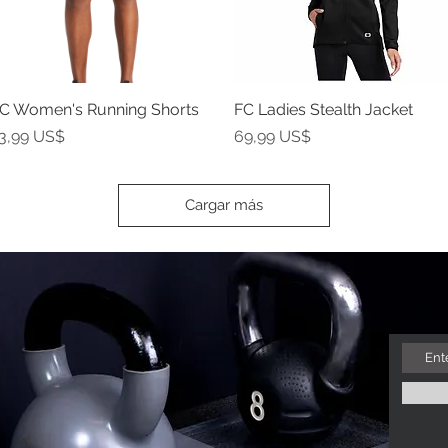
C Women's Running Shorts
Vista rápida
FC Ladies Stealth Jacket
Vista rápida
recio
Precio
3,99 US$
69,99 US$
Cargar más