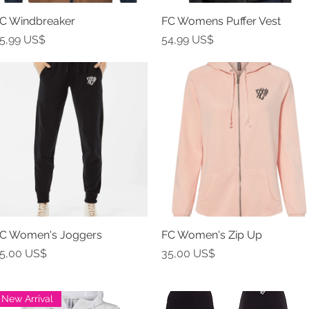
C Windbreaker
Vista rápida
FC Womens Puffer Vest
Vista rápida
recio
Precio
5,99 US$
54,99 US$
C Women's Joggers
Vista rápida
FC Women's Zip Up
Vista rápida
recio
Precio
5,00 US$
35,00 US$
New Arrival