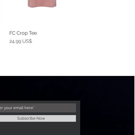
FC Crop Tee
Vista rápida
Precio
24,99 US$
Subscribe Now