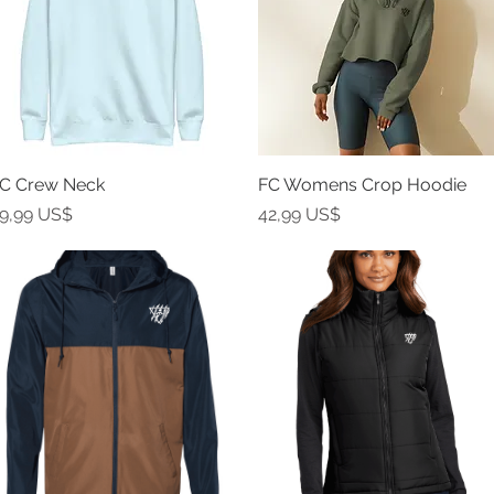
C Crew Neck
Vista rápida
FC Womens Crop Hoodie
Vista rápida
recio
Precio
9,99 US$
42,99 US$