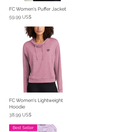
FC Women's Puffer Jacket
Vista rápida
Precio
59,99 US$
FC Women's Lightweight
Vista rápida
Hoodie
Precio
38,99 US$
Best Seller