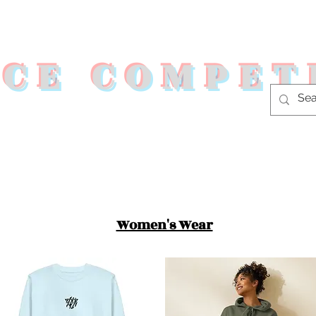
RCE COMPET
s
Shop
Fitness Programs
Co
Women's Wear