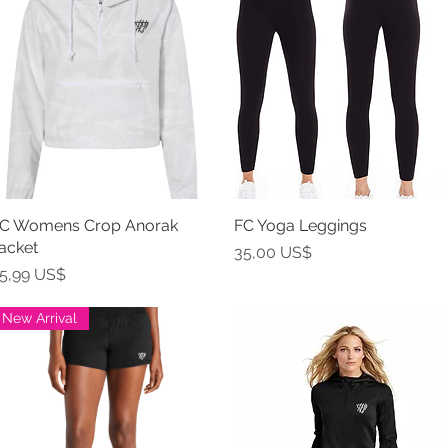
C Womens Crop Anorak
Vista rápida
FC Yoga Leggings
Vista rápida
acket
Precio
35,00 US$
recio
5,99 US$
New Arrival