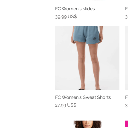
FC Women's slides
Vista rápida
F
Precio
P
39,99 US$
3
FC Women's Sweat Shorts
Vista rápida
F
Precio
P
27,99 US$
3