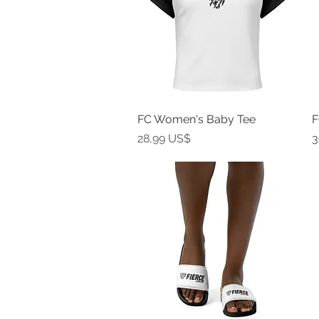
FC Women's Baby Tee
Vista rápida
F
Precio
P
28,99 US$
3