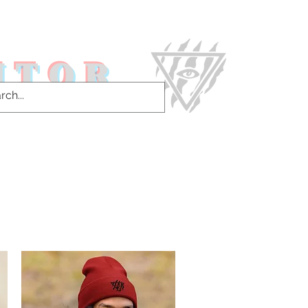
ITOR
ntact Us & More!