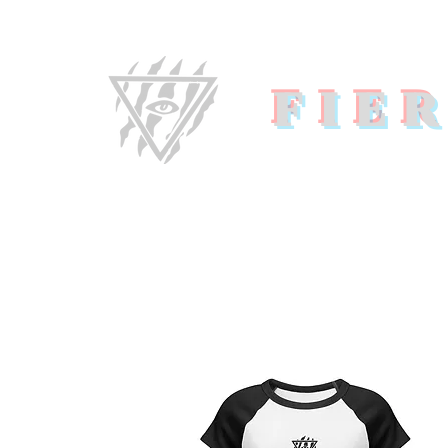
FIE
Home
About U