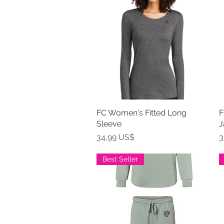
FC Women's Fitted Long
Vista rápida
F
Sleeve
J
Precio
P
34,99 US$
3
Best Seller