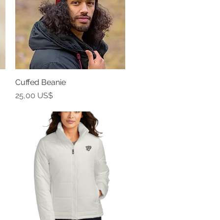
Cuffed Beanie
Vista rápida
Precio
25,00 US$