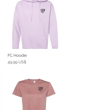
FC Hoodie
Vista rápida
Precio
49,99 US$