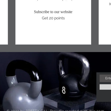
1
Subscribe to our website
Get 20 points
© 2023 by PRETTY GAL. Proudly created with
Wix.com