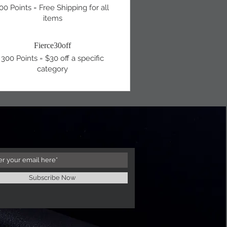
00 Points = Free Shipping for all
items
Fierce30off
300 Points = $30 off a specific
category
Subscribe Now