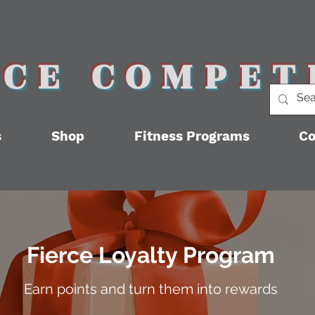
RCE COMPET
s
Shop
Fitness Programs
Co
Fierce Loyalty Program
Earn points and turn them into rewards