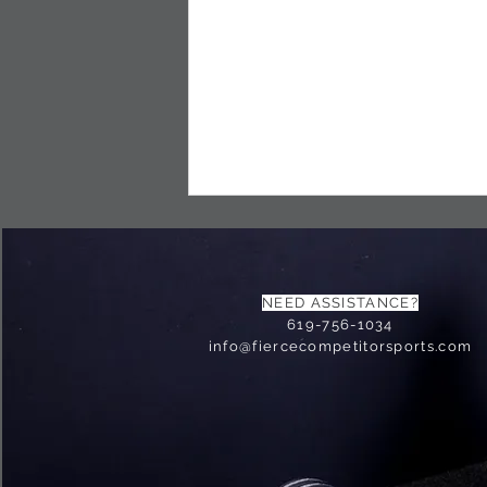
NEED ASSISTANCE?
619-756-1034
info@fiercecompetitorsports.com