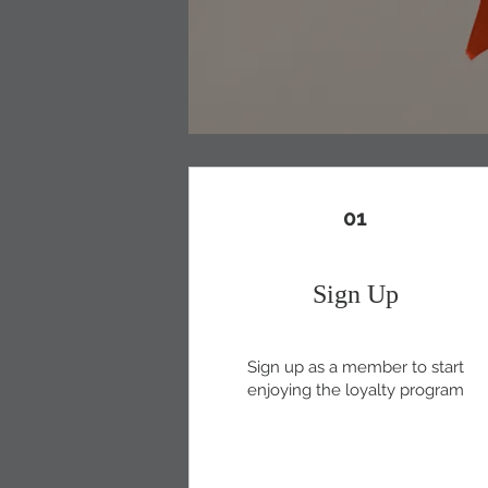
01
Sign Up
Sign up as a member to start
enjoying the loyalty program