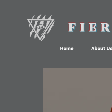
FIE
Home
About U