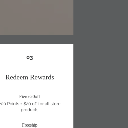
03
Redeem Rewards
Fierce20off
200 Points = $20 off for all store
products
Freeship