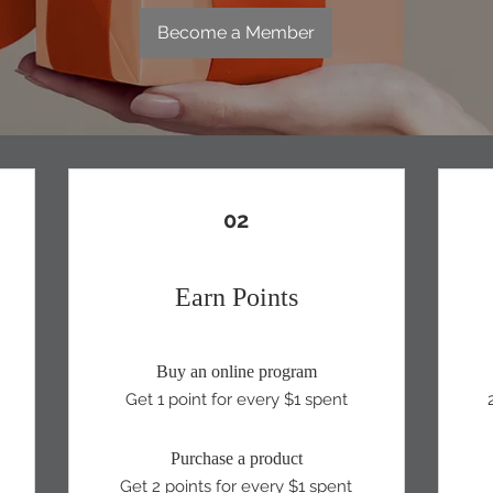
Become a Member
02
Earn Points
Buy an online program
Get 1 point for every $1 spent
Purchase a product
Get 2 points for every $1 spent