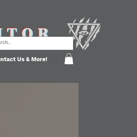
ITOR
ntact Us & More!