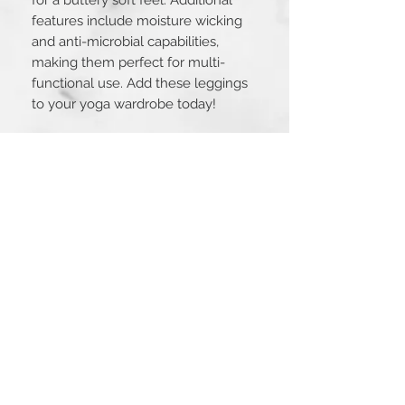
features include moisture wicking 
and anti-microbial capabilities, 
making them perfect for multi-
functional use. Add these leggings 
to your yoga wardrobe today!
Fit Guide
Size
Small
Medium
Large
Inseam
25.25
25.75in
26.25in
in
STAY CONNECTED
Waist
22in
24in
26in
Hip
27in
29in
31in
Connect with us!