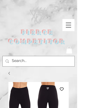
FIERCE
COMPETITOR