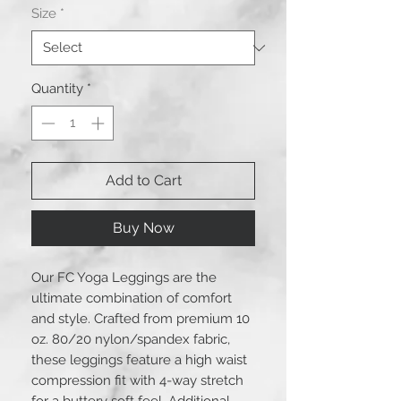
Size
*
Quantity
*
Add to Cart
Buy Now
Our FC Yoga Leggings are the 
ultimate combination of comfort 
and style. Crafted from premium 10 
oz. 80/20 nylon/spandex fabric, 
these leggings feature a high waist 
compression fit with 4-way stretch 
for a buttery soft feel. Additional 