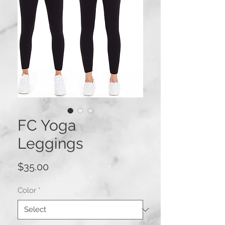
FC Yoga
Leggings
Price
$35.00
Color
*