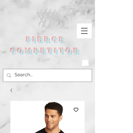
FIERCE
COMPETITOR