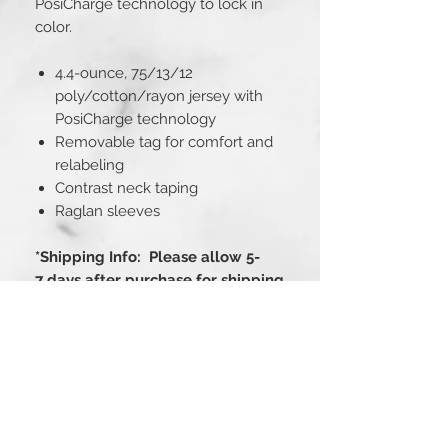
PosiCharge technology to lock in
color.
4.4-ounce, 75/13/12
poly/cotton/rayon jersey with
PosiCharge technology
Removable tag for comfort and
relabeling
Contrast neck taping
Raglan sleeves
*Shipping Info: Please allow 5-
7 days after purchase for shipping
Fit Guide
PRODUCT MEASUREMENTS
XS
S
M
L
XL
2XL