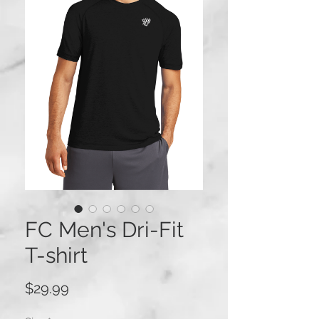
FC Men's Dri-Fit
T-shirt
Price
$29.99