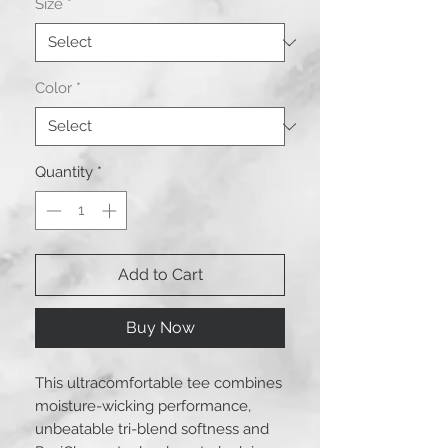
Size
*
Color
*
Quantity
*
Add to Cart
Buy Now
This ultracomfortable tee combines
moisture-wicking performance,
unbeatable tri-blend softness and